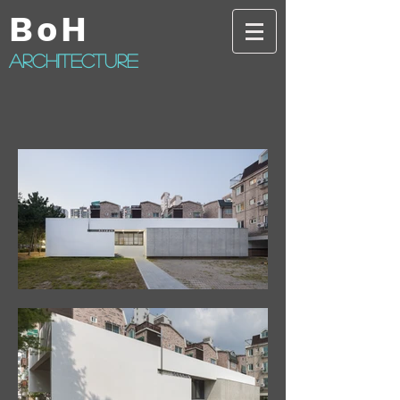
BoH
architecture