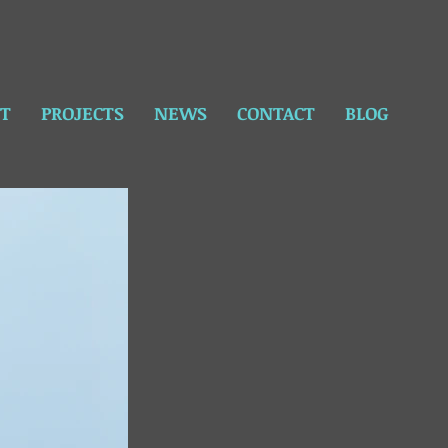
T
PROJECTS
NEWS
CONTACT
BLOG