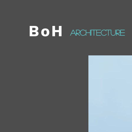
BoH
architecture