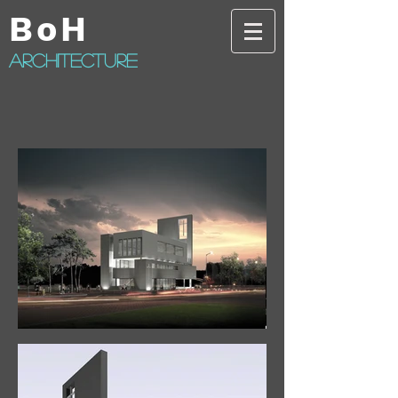
BoH
architecture