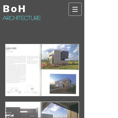
BoH
architecture