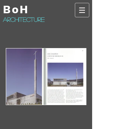
BoH
architecture